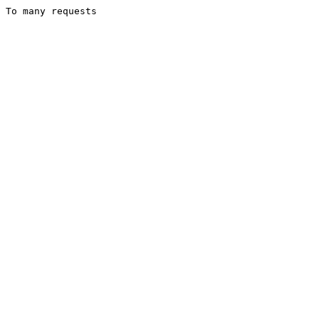
To many requests